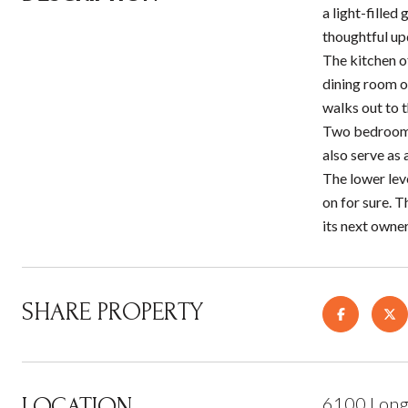
a light-filled
thoughtful up
The kitchen of
dining room o
walks out to t
Two bedrooms 
also serve as 
The lower lev
on for sure. T
its next owner
SHARE PROPERTY
LOCATION
6100 Long