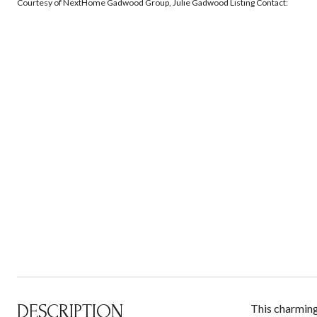
Courtesy of NextHome Gadwood Group, Julie Gadwood Listing Contact:
DESCRIPTION
This charming