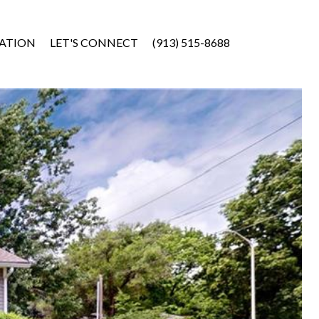
ATION
LET'S CONNECT
(913) 515-8688