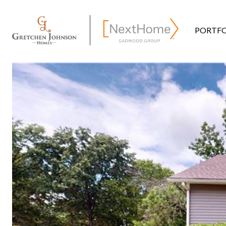
PORTFO