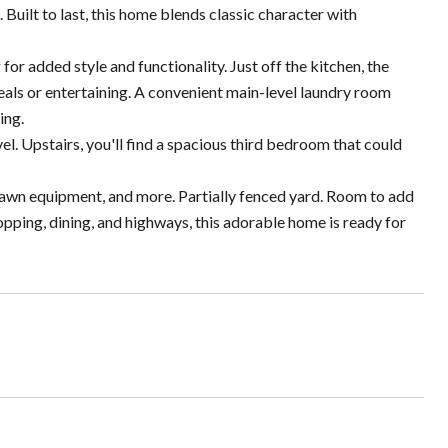
Built to last, this home blends classic character with
or added style and functionality. Just off the kitchen, the
als or entertaining. A convenient main-level laundry room
ing.
. Upstairs, you'll find a spacious third bedroom that could
 lawn equipment, and more. Partially fenced yard. Room to add
shopping, dining, and highways, this adorable home is ready for