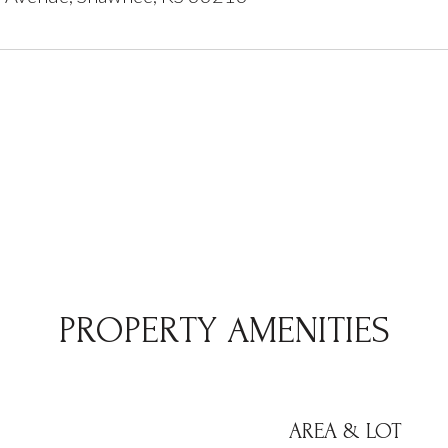
PROPERTY AMENITIES
AREA & LOT