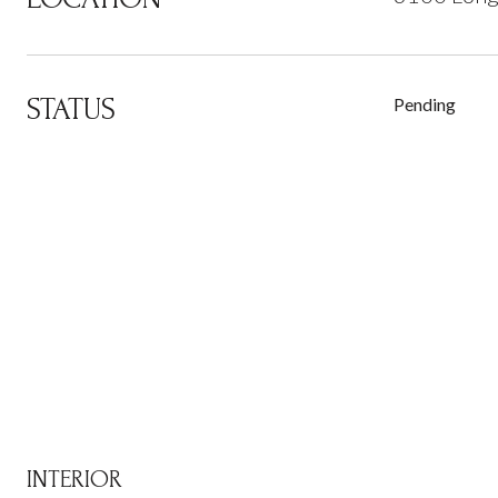
STATUS
Pending
INTERIOR