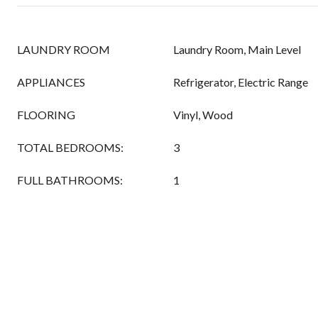
LAUNDRY ROOM
Laundry Room, Main Level
APPLIANCES
Refrigerator, Electric Range
FLOORING
Vinyl, Wood
TOTAL BEDROOMS:
3
FULL BATHROOMS:
1