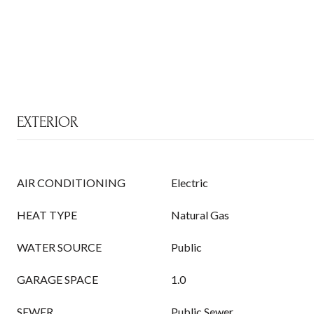
EXTERIOR
AIR CONDITIONING
Electric
HEAT TYPE
Natural Gas
WATER SOURCE
Public
GARAGE SPACE
1.0
SEWER
Public Sewer