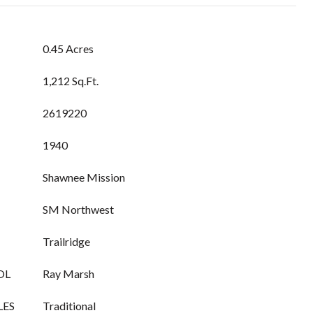
0.45 Acres
1,212 Sq.Ft.
2619220
1940
Shawnee Mission
SM Northwest
Trailridge
OL
Ray Marsh
LES
Traditional