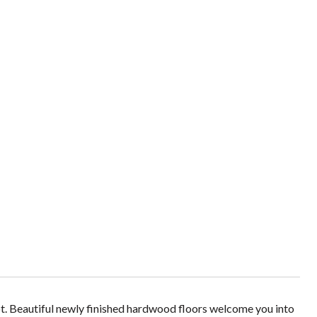
ot. Beautiful newly finished hardwood floors welcome you into