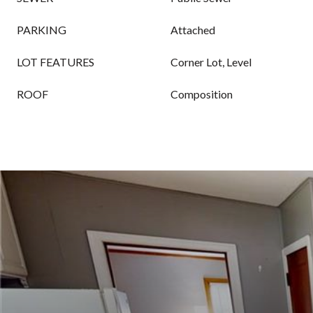
PARKING
Attached
LOT FEATURES
Corner Lot, Level
ROOF
Composition