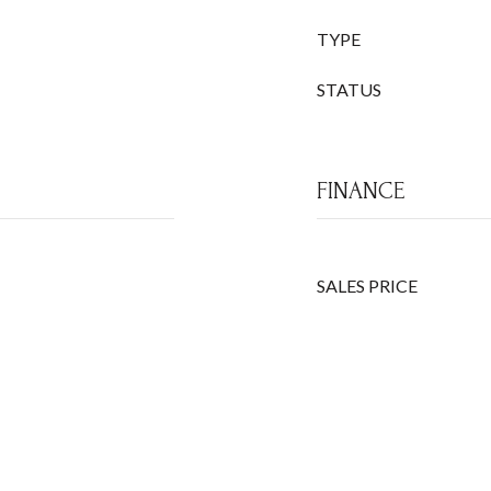
TYPE
STATUS
FINANCE
SALES PRICE