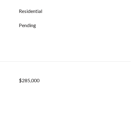
Residential
Pending
$285,000