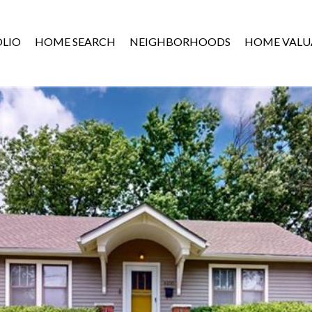
LIO
HOME SEARCH
NEIGHBORHOODS
HOME VALU