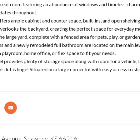
 great room featuring an abundance of windows and timeless charm. 
dates throughout.
fers ample cabinet and counter space, built-ins, and open shelving f
verlooks the backyard, creating the perfect space for everyday me
he large yard, complete with a fenced area for pets, play, or garden
and a newly remodeled full bathroom are located on the main level
a playroom, home office, or flex space to fit your needs.
el provides plenty of storage space along with room for a vehicle,
his lot is huge! Situated on a large corner lot with easy access to 
.
 Avenue, Shawnee, KS 66216