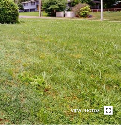
VIEW PHOTOS