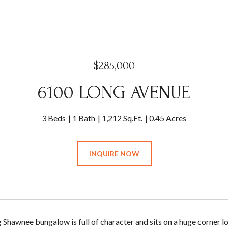
$285,000
6100 LONG AVENUE
3 Beds
1 Bath
1,212 Sq.Ft.
0.45 Acres
INQUIRE NOW
 Shawnee bungalow is full of character and sits on a huge corner l