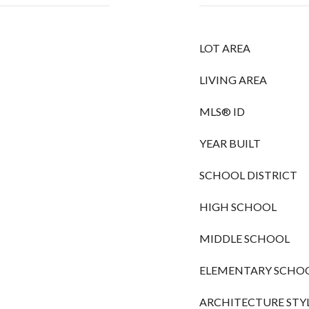
LOT AREA
LIVING AREA
MLS® ID
YEAR BUILT
SCHOOL DISTRICT
HIGH SCHOOL
MIDDLE SCHOOL
ELEMENTARY SCHO
ARCHITECTURE STY