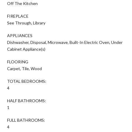
Off The Kitchen
FIREPLACE
See Through, Library
APPLIANCES
Dishwasher, Disposal, Microwave, Built-In Electric Oven, Under
Cabinet Appliance(s)
FLOORING
Carpet, Tile, Wood
TOTAL BEDROOMS:
4
HALF BATHROOMS:
1
FULL BATHROOMS:
4