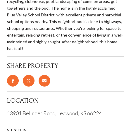
recycling, clubhouse, pool, landscaping of common areas, get
togethers and the pool. The home is in the highly acclaimed
Blue Valley School District, with excellent private and parochial
school options nearby. This neighborhood is close to highways,
shopping and restaurants. Whether you're looking for space to
entertain, relaxing retreat, or the convenience of living in a well-
maintained and highly sought-after neighborhood, this home
has it all!
SHARE PROPERTY
LOCATION
13901 Belinder Road, Leawood, KS 66224
STATUS