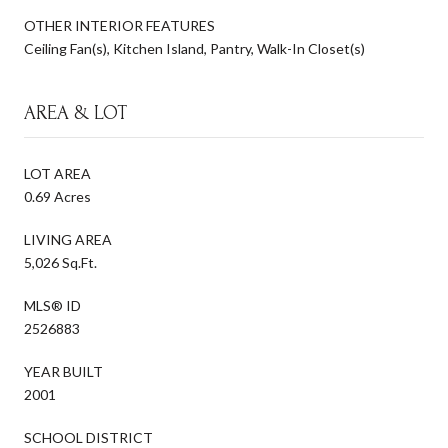
OTHER INTERIOR FEATURES
Ceiling Fan(s), Kitchen Island, Pantry, Walk-In Closet(s)
AREA & LOT
LOT AREA
0.69 Acres
LIVING AREA
5,026 Sq.Ft.
MLS® ID
2526883
YEAR BUILT
2001
SCHOOL DISTRICT