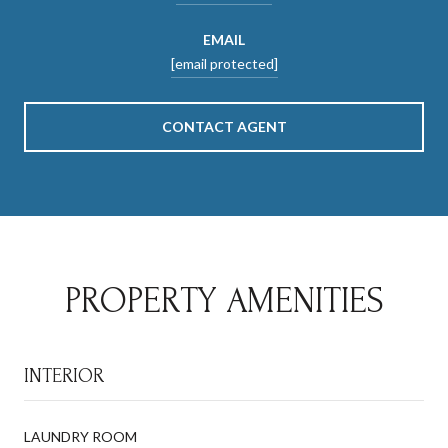
EMAIL
[email protected]
CONTACT AGENT
PROPERTY AMENITIES
INTERIOR
LAUNDRY ROOM