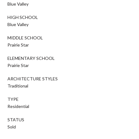
Blue Valley
HIGH SCHOOL
Blue Valley
MIDDLE SCHOOL
Prairie Star
ELEMENTARY SCHOOL
Prairie Star
ARCHITECTURE STYLES
Traditional
TYPE
Residential
STATUS
Sold