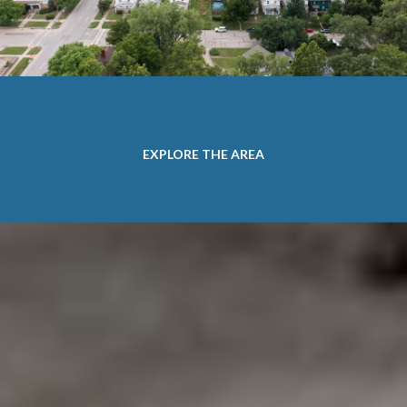
EXPLORE THE AREA