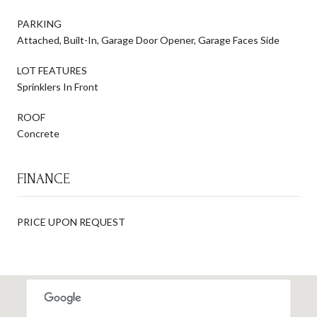
PARKING
Attached, Built-In, Garage Door Opener, Garage Faces Side
LOT FEATURES
Sprinklers In Front
ROOF
Concrete
FINANCE
PRICE UPON REQUEST