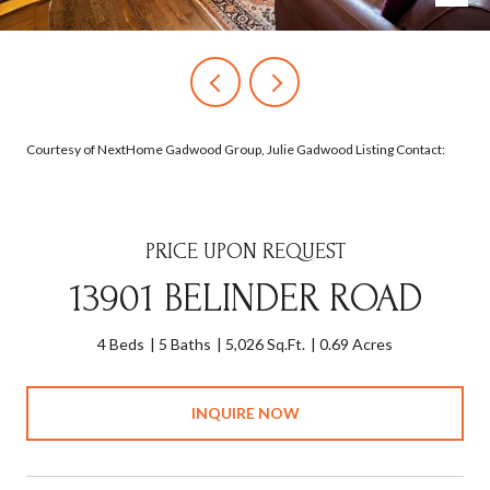
Courtesy of NextHome Gadwood Group, Julie Gadwood Listing Contact:
PRICE UPON REQUEST
13901 BELINDER ROAD
4 Beds
5 Baths
5,026 Sq.Ft.
0.69 Acres
INQUIRE NOW