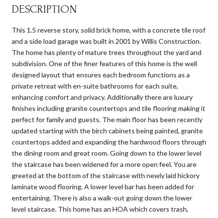
DESCRIPTION
This 1.5 reverse story, solid brick home, with a concrete tile roof
and a side load garage was built in 2001 by Willis Construction.
The home has plenty of mature trees throughout the yard and
subdivision. One of the finer features of this home is the well
designed layout that ensures each bedroom functions as a
private retreat with en-suite bathrooms for each suite,
enhancing comfort and privacy. Additionally there are luxury
finishes including granite countertops and tile flooring making it
perfect for family and guests. The main floor has been recently
updated starting with the birch cabinets being painted, granite
countertops added and expanding the hardwood floors through
the dining room and great room. Going down to the lower level
the staircase has been widened for a more open feel. You are
greeted at the bottom of the staircase with newly laid hickory
laminate wood flooring. A lower level bar has been added for
entertaining. There is also a walk-out going down the lower
level staircase. This home has an HOA which covers trash,