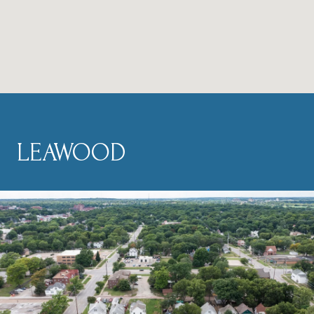
LEAWOOD