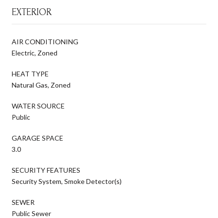
EXTERIOR
AIR CONDITIONING
Electric, Zoned
HEAT TYPE
Natural Gas, Zoned
WATER SOURCE
Public
GARAGE SPACE
3.0
SECURITY FEATURES
Security System, Smoke Detector(s)
SEWER
Public Sewer