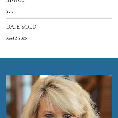
Sold
DATE SOLD
April 2, 2025