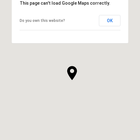
This page can't load Google Maps correctly.
OK
Do you own this website?