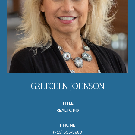
GRETCHEN JOHNSON
TITLE
REALTOR®
PHONE
(913) 515-8688