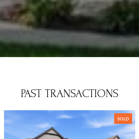
PAST TRANSACTIONS
SOLD