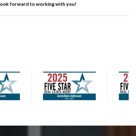
 look forward to working with you!