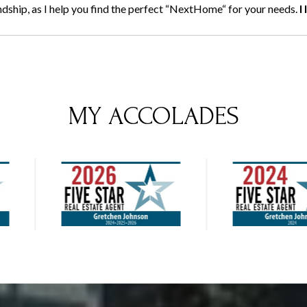
endship, as I help you find the perfect “NextHome“ for your needs.
I
MY ACCOLADES