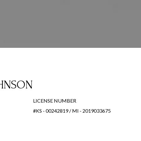
OHNSON
LICENSE NUMBER
#KS - 00242819 / MI - 2019033675