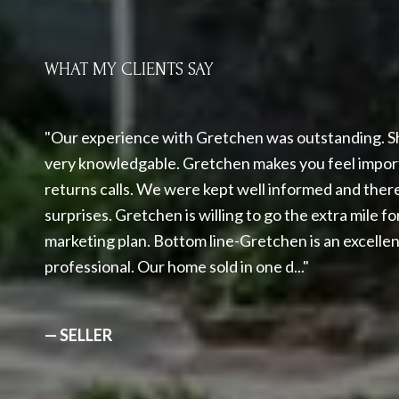
WHAT MY CLIENTS SAY
Our experience with Gretchen was outstanding. Sh
very knowledgable. Gretchen makes you feel impor
returns calls. We were kept well informed and ther
surprises. Gretchen is willing to go the extra mile 
marketing plan. Bottom line-Gretchen is an excelle
professional. Our home sold in one d...
— SELLER