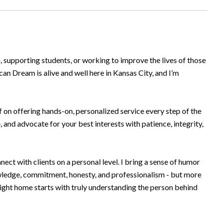
n, supporting students, or working to improve the lives of those
an Dream is alive and well here in Kansas City, and I’m
 on offering hands-on, personalized service every step of the
e, and advocate for your best interests with patience, integrity,
ct with clients on a personal level. I bring a sense of humor
nowledge, commitment, honesty, and professionalism - but more
right home starts with truly understanding the person behind