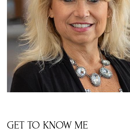
GET TO KNOW ME