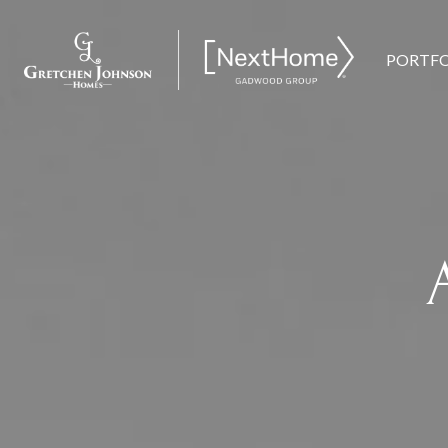
PORTFO