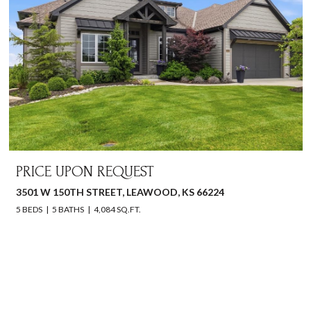
PRICE UPON REQUEST
3501 W 150TH STREET, LEAWOOD, KS 66224
5 BEDS
5 BATHS
4,084 SQ.FT.