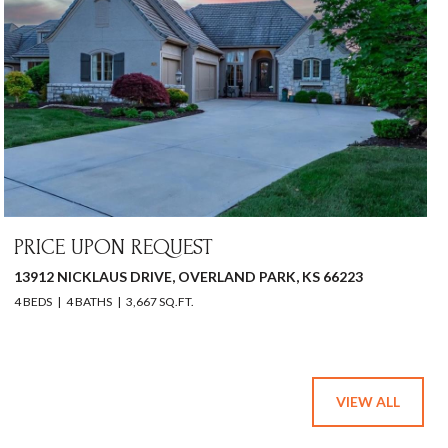
PRICE UPON REQUEST
13912 NICKLAUS DRIVE, OVERLAND PARK, KS 66223
4 BEDS
4 BATHS
3,667 SQ.FT.
VIEW ALL