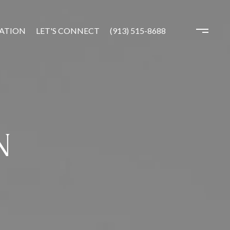
ATION
LET'S CONNECT
(913) 515-8688
N