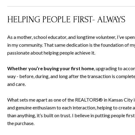
HELPING PEOPLE FIRST- ALWAYS
As a mother, school educator, and longtime volunteer, I’ve spen
in my community. That same dedication is the foundation of my w
passionate about helping people achieve it.
Whether you’re buying your first home
, upgrading to acco
way - before, during, and long after the transaction is complete.
and care.
What sets me apart as one of the REALTORS® in Kansas City is m
and genuine enthusiasm to each interaction, helping to create
than anything, it’s built on trust. I believe in putting people firs
the purchase.