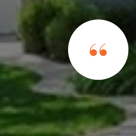
bove and beyond" in her job is an understatement. She
ough they were a personal friend and works to ensure
ess is as easy as possible. Her professionalism and
er apart from all other agents.