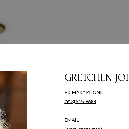
GRETCHEN J
PRIMARY PHONE
(913) 515-8688
EMAIL
[email protected]