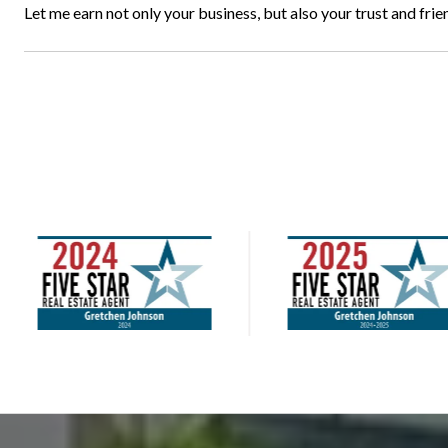
Let me earn not only your business, but also your trust and fri