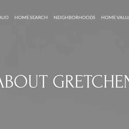
LIO
HOME SEARCH
NEIGHBORHOODS
HOME VALU
ABOUT GRETCHE