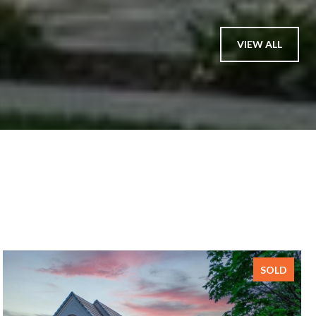
VIEW ALL
SOLD