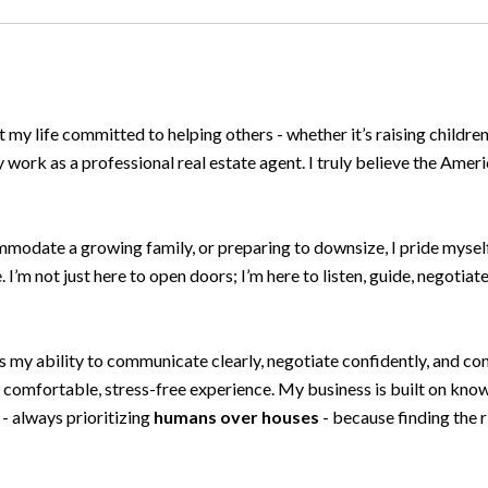
t my life committed to helping others - whether it’s raising childre
ork as a professional real estate agent. I truly believe the Americ
mmodate a growing family, or preparing to downsize, I pride myself
 I’m not just here to open doors; I’m here to listen, guide, negotiat
y ability to communicate clearly, negotiate confidently, and conne
 a comfortable, stress-free experience. My business is built on k
t - always prioritizing
humans over houses
- because finding the 