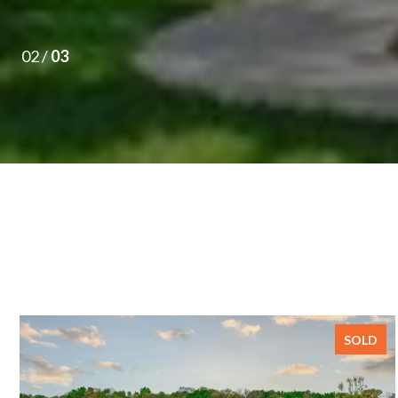
02 /
03
SOLD