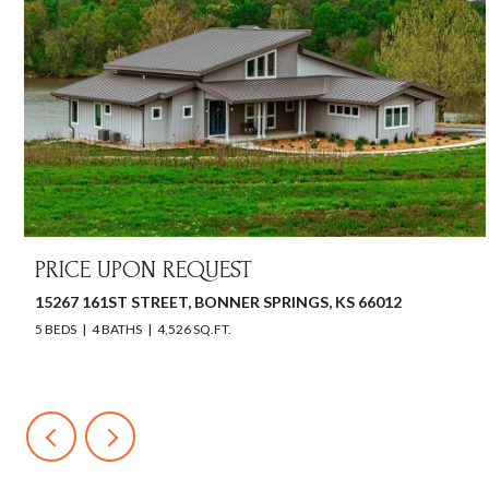
PRICE UPON REQUEST
15267 161ST STREET, BONNER SPRINGS, KS 66012
5 BEDS
4 BATHS
4,526 SQ.FT.