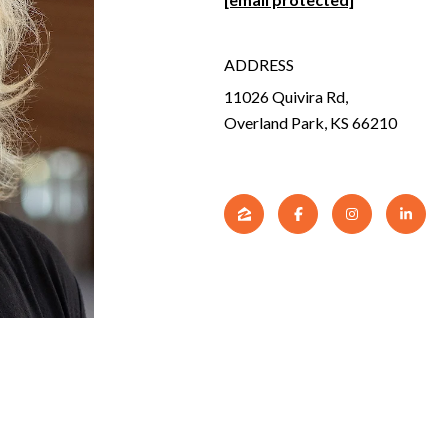
ADDRESS
11026 Quivira Rd,
Overland Park, KS 66210