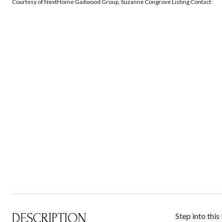
Courtesy of NextHome Gadwood Group, Suzanne Congrove Listing Contact:
DESCRIPTION
Step into this