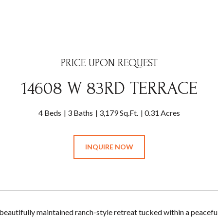
PRICE UPON REQUEST
14608 W 83RD TERRACE
4 Beds
3 Baths
3,179 Sq.Ft.
0.31 Acres
INQUIRE NOW
 beautifully maintained ranch-style retreat tucked within a peacefu