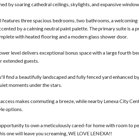
ed by soaring cathedral ceilings, skylights, and expansive windows
l features three spacious bedrooms, two bathrooms, a welcoming 
ccented by a calming neutral paint palette. The primary suite is a 
plete with heated flooring and a modern glass shower door.
lower level delivers exceptional bonus space with a large fourth be
or extended guests.
'll find a beautifully landscaped and fully fenced yard enhanced by
quiet moments under the stars.
access makes commuting a breeze, while nearby Lenexa City Center
yle options.
e opportunity to own a meticulously cared-for home with room to 
. This one will leave you screaming, WE LOVE LENEXA!!