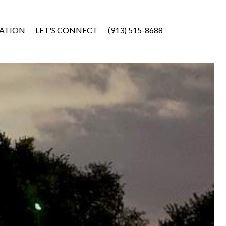
ATION
LET'S CONNECT
(913) 515-8688