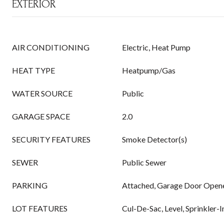
EXTERIOR
AIR CONDITIONING
Electric, Heat Pump
HEAT TYPE
Heatpump/Gas
WATER SOURCE
Public
GARAGE SPACE
2.0
SECURITY FEATURES
Smoke Detector(s)
SEWER
Public Sewer
PARKING
Attached, Garage Door Open
LOT FEATURES
Cul-De-Sac, Level, Sprinkler-