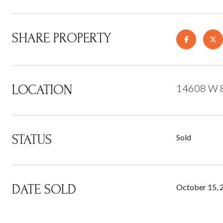
SHARE PROPERTY
LOCATION
14608 W 8
STATUS
Sold
DATE SOLD
October 15, 