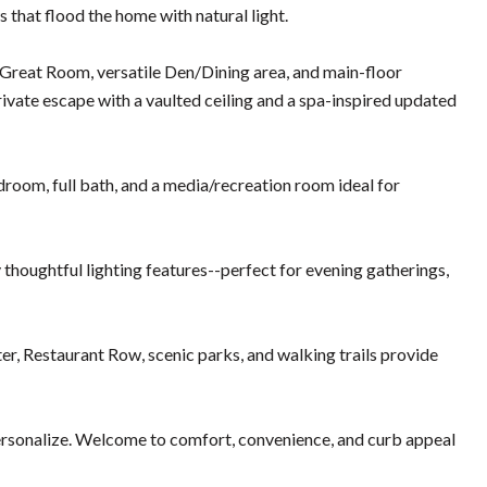
 that flood the home with natural light.
Great Room, versatile Den/Dining area, and main-floor
private escape with a vaulted ceiling and a spa-inspired updated
droom, full bath, and a media/recreation room ideal for
 thoughtful lighting features--perfect for evening gatherings,
, Restaurant Row, scenic parks, and walking trails provide
personalize. Welcome to comfort, convenience, and curb appeal