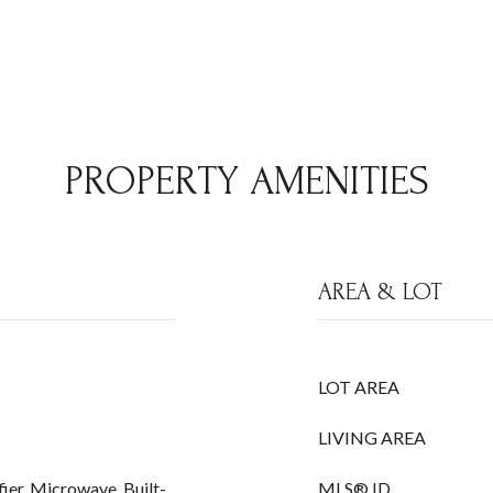
PROPERTY AMENITIES
AREA & LOT
LOT AREA
LIVING AREA
ier, Microwave, Built-
MLS® ID