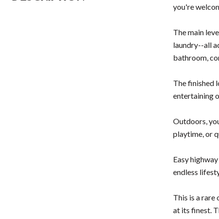
you're welcom
The main leve
laundry--all a
bathroom, com
The finished 
entertaining 
Outdoors, you
playtime, or 
Easy highway 
endless lifest
This is a rar
at its finest