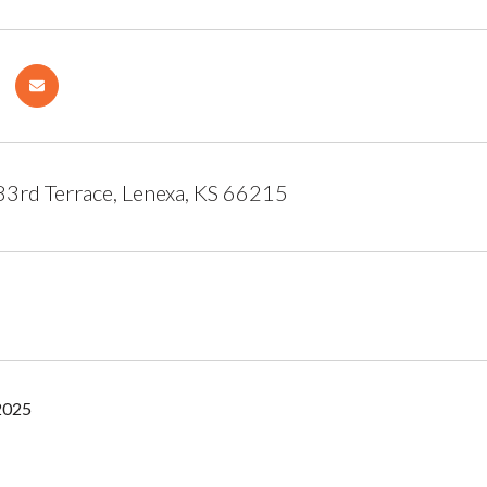
3rd Terrace, Lenexa, KS 66215
2025