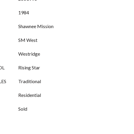
1984
Shawnee Mission
SM West
Westridge
OL
Rising Star
LES
Traditional
Residential
Sold