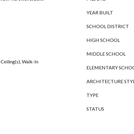
YEAR BUILT
SCHOOL DISTRICT
HIGH SCHOOL
MIDDLE SCHOOL
 Ceiling(s), Walk-In
ELEMENTARY SCHO
ARCHITECTURE STY
TYPE
STATUS