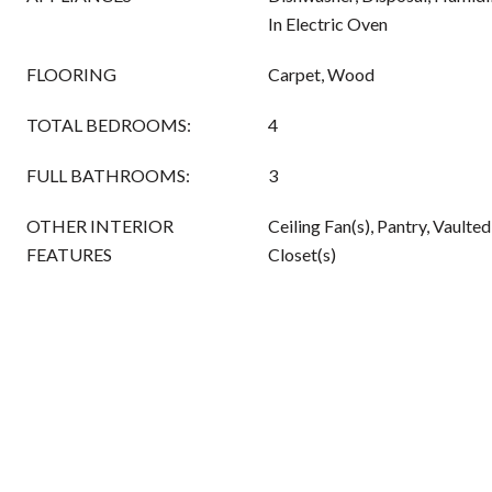
In Electric Oven
FLOORING
Carpet, Wood
TOTAL BEDROOMS:
4
FULL BATHROOMS:
3
OTHER INTERIOR
Ceiling Fan(s), Pantry, Vaulted
FEATURES
Closet(s)