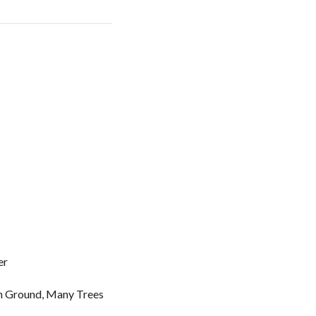
er
In Ground, Many Trees