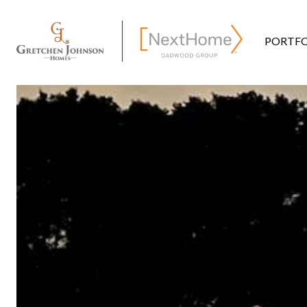
PORTFO