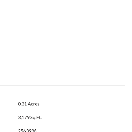
0.31 Acres
3,179 Sq.Ft.
2563996