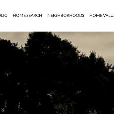
LIO
HOME SEARCH
NEIGHBORHOODS
HOME VALU