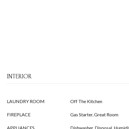
INTERIOR
LAUNDRY ROOM
Off The Kitchen
FIREPLACE
Gas Starter, Great Room
APPLIANCES
Dishwasher, Disposal, Humidif