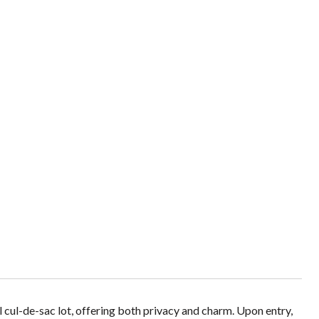
l cul-de-sac lot, offering both privacy and charm. Upon entry,