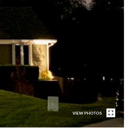
VIEW PHOTOS