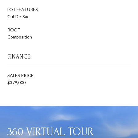
LOT FEATURES
Cul-De-Sac
ROOF
Composition
FINANCE
SALES PRICE
$379,000
360 VIRTUAL TOUR