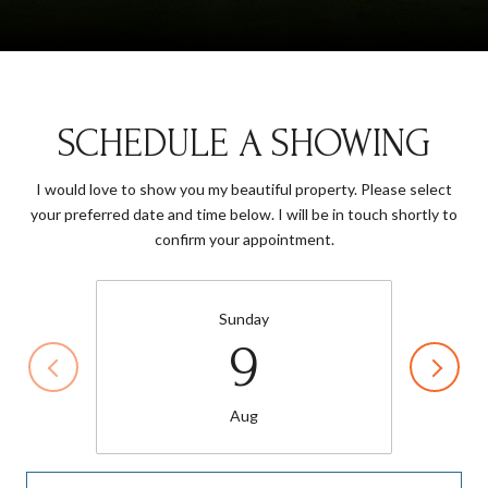
SCHEDULE A SHOWING
I would love to show you my beautiful property. Please select
your preferred date and time below. I will be in touch shortly to
confirm your appointment.
Sunday
9
Aug