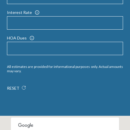
Interest Rate
HOA Dues
All estimates are provided for informational purposes only. Actual amounts
may vary.
RESET