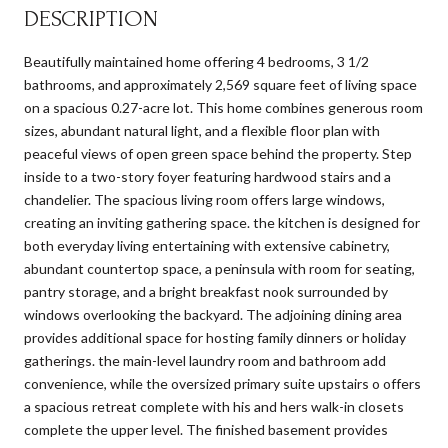
DESCRIPTION
Beautifully maintained home offering 4 bedrooms, 3 1/2
bathrooms, and approximately 2,569 square feet of living space
on a spacious 0.27-acre lot. This home combines generous room
sizes, abundant natural light, and a flexible floor plan with
peaceful views of open green space behind the property. Step
inside to a two-story foyer featuring hardwood stairs and a
chandelier. The spacious living room offers large windows,
creating an inviting gathering space. the kitchen is designed for
both everyday living entertaining with extensive cabinetry,
abundant countertop space, a peninsula with room for seating,
pantry storage, and a bright breakfast nook surrounded by
windows overlooking the backyard. The adjoining dining area
provides additional space for hosting family dinners or holiday
gatherings. the main-level laundry room and bathroom add
convenience, while the oversized primary suite upstairs o offers
a spacious retreat complete with his and hers walk-in closets
complete the upper level. The finished basement provides