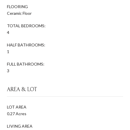
FLOORING
Ceramic Floor
TOTAL BEDROOMS:
4
HALF BATHROOMS:
1
FULL BATHROOMS:
3
AREA & LOT
LOT AREA
0.27 Acres
LIVING AREA