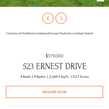
Courtesy of NextHome Gadwood Group, Paula Voss Listing Contact:
$379,000
523 ERNEST DRIVE
4 Beds
4 Baths
2,569.3 Sq.Ft.
0.27 Acres
INQUIRE NOW