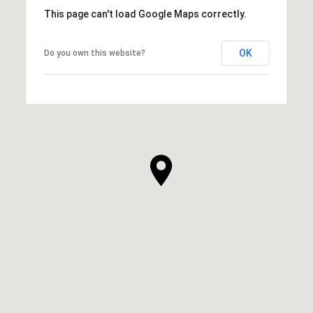
This page can't load Google Maps correctly.
OK
Do you own this website?