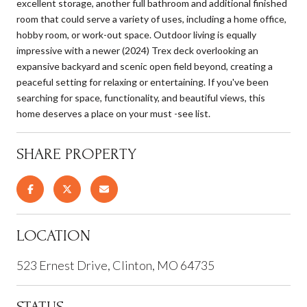
excellent storage, another full bathroom and additional finished
room that could serve a variety of uses, including a home office,
hobby room, or work-out space. Outdoor living is equally
impressive with a newer (2024) Trex deck overlooking an
expansive backyard and scenic open field beyond, creating a
peaceful setting for relaxing or entertaining. If you've been
searching for space, functionality, and beautiful views, this
home deserves a place on your must -see list.
SHARE PROPERTY
LOCATION
523 Ernest Drive, Clinton, MO 64735
STATUS