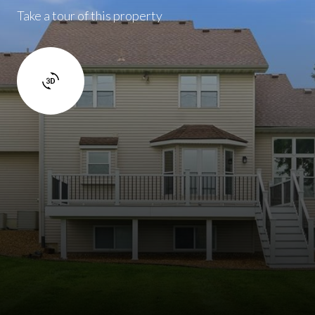
Take a tour of this property