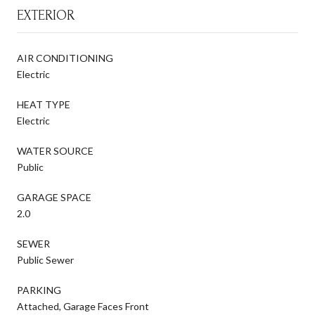
EXTERIOR
AIR CONDITIONING
Electric
HEAT TYPE
Electric
WATER SOURCE
Public
GARAGE SPACE
2.0
SEWER
Public Sewer
PARKING
Attached, Garage Faces Front