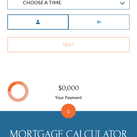
CHOOSE A TIME
Meeting Type
NEXT
$0,000
Your Payment
MORTGAGE CALCULATOR