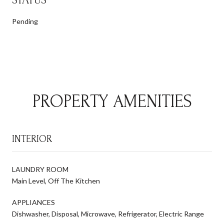
Pending
PROPERTY AMENITIES
INTERIOR
LAUNDRY ROOM
Main Level, Off The Kitchen
APPLIANCES
Dishwasher, Disposal, Microwave, Refrigerator, Electric Range