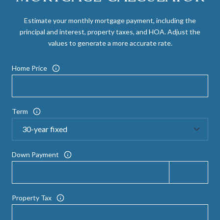
Estimate your monthly mortgage payment, including the
principal and interest, property taxes, and HOA. Adjust the
values to generate a more accurate rate.
Home Price
Term
Down Payment
Property Tax