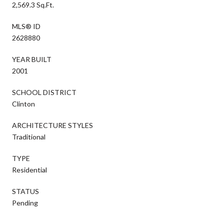
2,569.3 Sq.Ft.
MLS® ID
2628880
YEAR BUILT
2001
SCHOOL DISTRICT
Clinton
ARCHITECTURE STYLES
Traditional
TYPE
Residential
STATUS
Pending