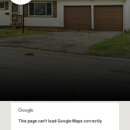
This page can't load Google Maps correctly.