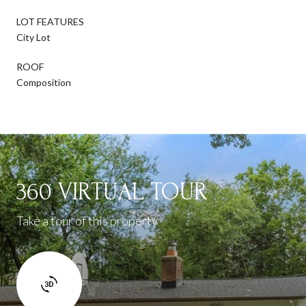
LOT FEATURES
City Lot
ROOF
Composition
360 VIRTUAL TOUR
Take a tour of this property