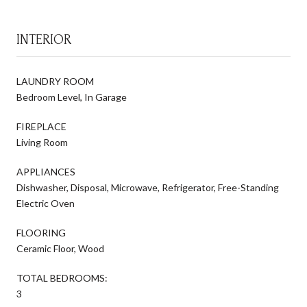
INTERIOR
LAUNDRY ROOM
Bedroom Level, In Garage
FIREPLACE
Living Room
APPLIANCES
Dishwasher, Disposal, Microwave, Refrigerator, Free-Standing
Electric Oven
FLOORING
Ceramic Floor, Wood
TOTAL BEDROOMS:
3