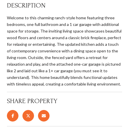
DESCRIPTION
Welcome to this charming ranch-style home featuring three
bedrooms, one full bathroom and a 1 car garage with additional
space for storage. The inviting living space showcases beautiful
wood floors and centers around a classic brick fireplace, perfect
for relaxing or entertaining. The updated kitchen adds a touch
of contemporary convenience with a dining space open to the
living room. Outside, the fenced yard offers a retreat for
relaxation and play, and the attached one-car garage is pictured
like 2 and laid out like a 1+ car garage (you must see it to
understand). This home beautifully blends functional updates
with timeless appeal, creating a comfortable living environment.
SHARE PROPERTY