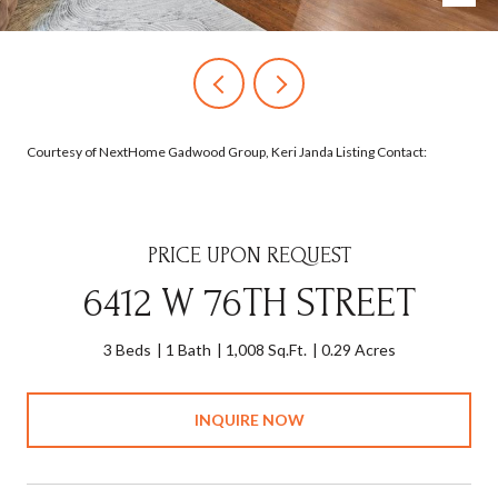
Courtesy of NextHome Gadwood Group, Keri Janda Listing Contact:
PRICE UPON REQUEST
6412 W 76TH STREET
3 Beds
1 Bath
1,008 Sq.Ft.
0.29 Acres
INQUIRE NOW