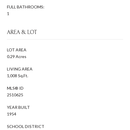
FULL BATHROOMS:
1
AREA & LOT
LOT AREA
0.29 Acres
LIVING AREA
1,008 Sq.Ft.
MLS® ID
2510625
YEAR BUILT
1954
SCHOOL DISTRICT