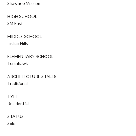
Shawnee Mission
HIGH SCHOOL
SM East
MIDDLE SCHOOL
Indian Hills
ELEMENTARY SCHOOL
Tomahawk
ARCHITECTURE STYLES
Traditional
TYPE
Residential
STATUS
Sold