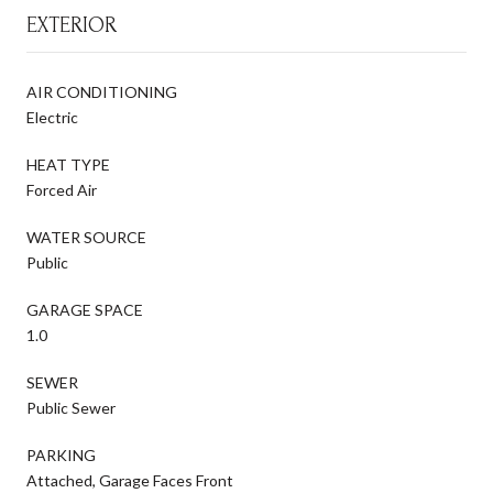
EXTERIOR
AIR CONDITIONING
Electric
HEAT TYPE
Forced Air
WATER SOURCE
Public
GARAGE SPACE
1.0
SEWER
Public Sewer
PARKING
Attached, Garage Faces Front