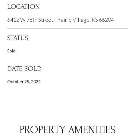
LOCATION
6412 W 76th Street, Prairie Village, KS 66204
STATUS
Sold
DATE SOLD
October 25, 2024
PROPERTY AMENITIES