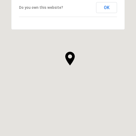
OK
Do you own this website?