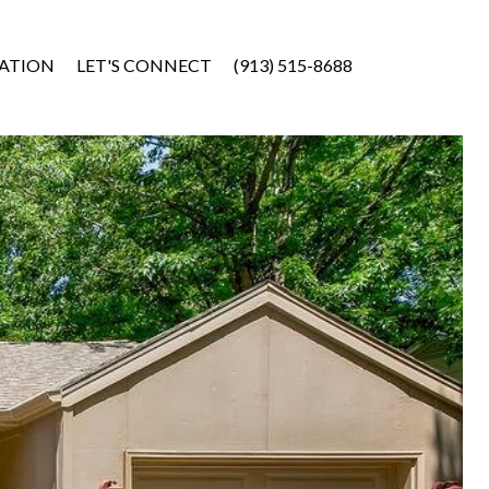
ATION
LET'S CONNECT
(913) 515-8688