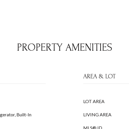
PROPERTY AMENITIES
AREA & LOT
LOT AREA
erator, Built-In
LIVING AREA
MLS® ID