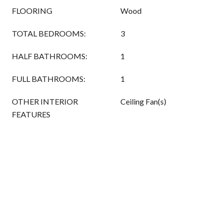
FLOORING
Wood
TOTAL BEDROOMS:
3
HALF BATHROOMS:
1
FULL BATHROOMS:
1
OTHER INTERIOR
Ceiling Fan(s)
FEATURES