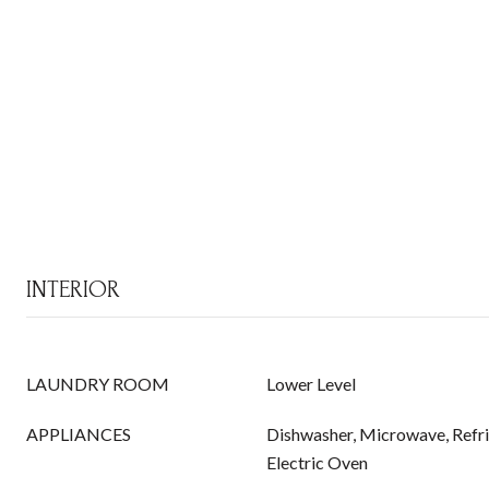
INTERIOR
LAUNDRY ROOM
Lower Level
APPLIANCES
Dishwasher, Microwave, Refrig
Electric Oven