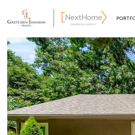
PORTFO