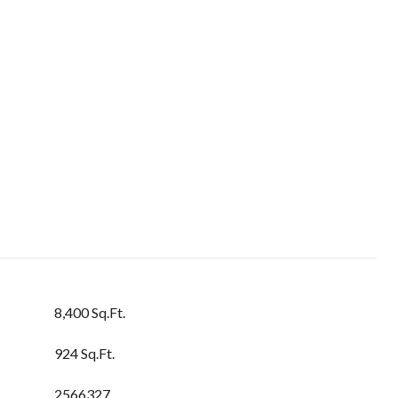
8,400 Sq.Ft.
924 Sq.Ft.
2566327