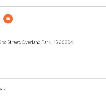
d Street, Overland Park, KS 66204
025