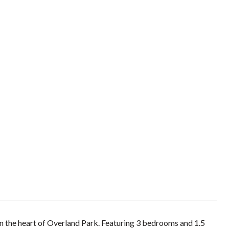
n the heart of Overland Park. Featuring 3 bedrooms and 1.5