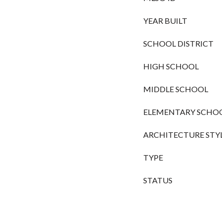
YEAR BUILT
SCHOOL DISTRICT
HIGH SCHOOL
MIDDLE SCHOOL
ELEMENTARY SCHO
ARCHITECTURE STY
TYPE
STATUS