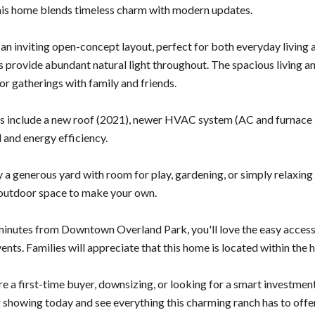
is home blends timeless charm with modern updates.
 an inviting open-concept layout, perfect for both everyday living a
 provide abundant natural light throughout. The spacious living and
for gatherings with family and friends.
 include a new roof (2021), newer HVAC system (AC and furnace ins
 and energy efficiency.
y a generous yard with room for play, gardening, or simply relaxing
outdoor space to make your own.
minutes from Downtown Overland Park, you'll love the easy access 
nts. Families will appreciate that this home is located within the
 a first-time buyer, downsizing, or looking for a smart investment, 
 showing today and see everything this charming ranch has to offe