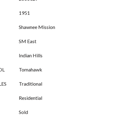
1951
Shawnee Mission
SM East
Indian Hills
OL
Tomahawk
LES
Traditional
Residential
Sold