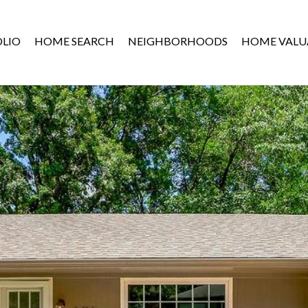
LIO
HOME SEARCH
NEIGHBORHOODS
HOME VALU