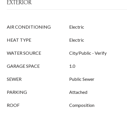
EXTERIOR
AIR CONDITIONING
Electric
HEAT TYPE
Electric
WATER SOURCE
City/Public - Verify
GARAGE SPACE
1.0
SEWER
Public Sewer
PARKING
Attached
ROOF
Composition