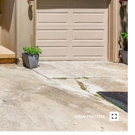
VIEW PHOTOS