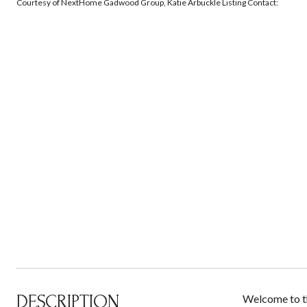
Courtesy of NextHome Gadwood Group, Katie Arbuckle Listing Contact:
DESCRIPTION
Welcome to th