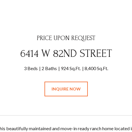
PRICE UPON REQUEST
6414 W 82ND STREET
3 Beds
2 Baths
924 Sq.Ft.
8,400 Sq.Ft.
INQUIRE NOW
is beautifully maintained and move-in ready ranch home located i