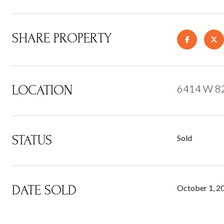
SHARE PROPERTY
LOCATION
6414 W 82n
STATUS
Sold
DATE SOLD
October 1, 2