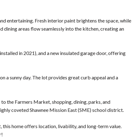
nd entertaining. Fresh interior paint brightens the space, while
 dining areas flow seamlessly into the kitchen, creating an
talled in 2021), and a new insulated garage door, offering
 on a sunny day. The lot provides great curb appeal and a
to the Farmers Market, shopping, dining, parks, and
 highly coveted Shawnee Mission East (SME) school district.
this home offers location, livability, and long-term value.
r!