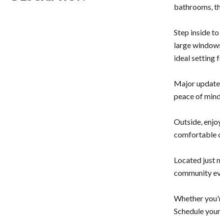
bathrooms, th
Step inside to
large windows
ideal setting 
Major updates
peace of mind
Outside, enjo
comfortable 
Located just 
community eve
Whether you're
Schedule your