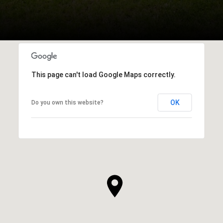
This page can't load Google Maps correctly.
OK
Do you own this website?