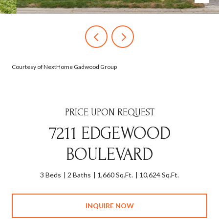
Courtesy of NextHome Gadwood Group
PRICE UPON REQUEST
7211 EDGEWOOD
BOULEVARD
3 Beds
2 Baths
1,660 Sq.Ft.
10,624 Sq.Ft.
INQUIRE NOW