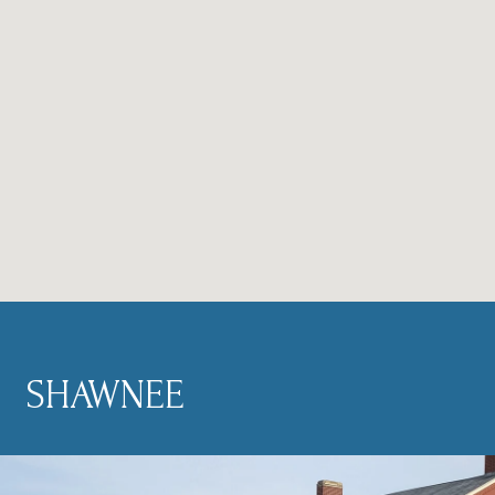
SHAWNEE