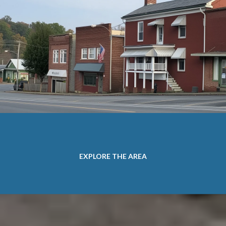
EXPLORE THE AREA