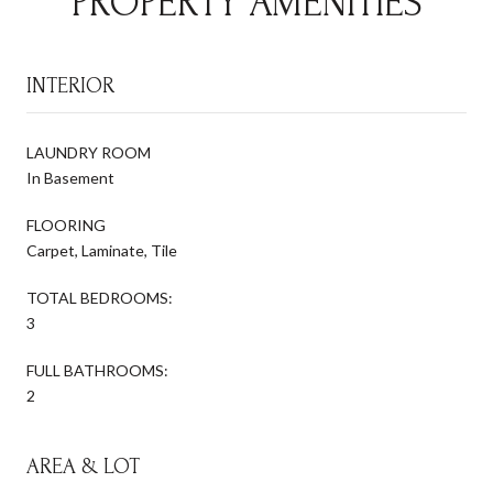
PROPERTY AMENITIES
INTERIOR
LAUNDRY ROOM
In Basement
FLOORING
Carpet, Laminate, Tile
TOTAL BEDROOMS:
3
FULL BATHROOMS:
2
AREA & LOT