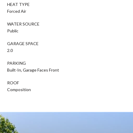
HEAT TYPE
Forced Air
WATER SOURCE
Public
GARAGE SPACE
2.0
PARKING
Built-In, Garage Faces Front
ROOF
Composition