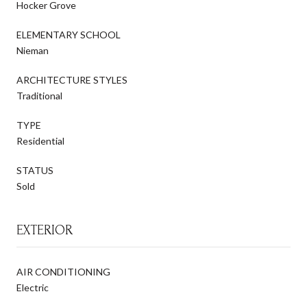
Hocker Grove
ELEMENTARY SCHOOL
Nieman
ARCHITECTURE STYLES
Traditional
TYPE
Residential
STATUS
Sold
EXTERIOR
AIR CONDITIONING
Electric