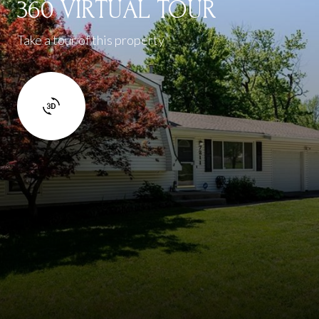
360 VIRTUAL TOUR
Take a tour of this property