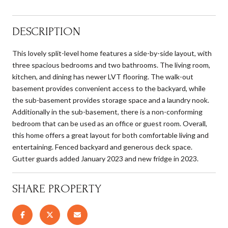
DESCRIPTION
This lovely split-level home features a side-by-side layout, with
three spacious bedrooms and two bathrooms. The living room,
kitchen, and dining has newer LVT flooring. The walk-out
basement provides convenient access to the backyard, while
the sub-basement provides storage space and a laundry nook.
Additionally in the sub-basement, there is a non-conforming
bedroom that can be used as an office or guest room. Overall,
this home offers a great layout for both comfortable living and
entertaining. Fenced backyard and generous deck space.
Gutter guards added January 2023 and new fridge in 2023.
SHARE PROPERTY