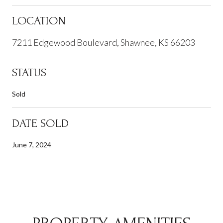
LOCATION
7211 Edgewood Boulevard, Shawnee, KS 66203
STATUS
Sold
DATE SOLD
June 7, 2024