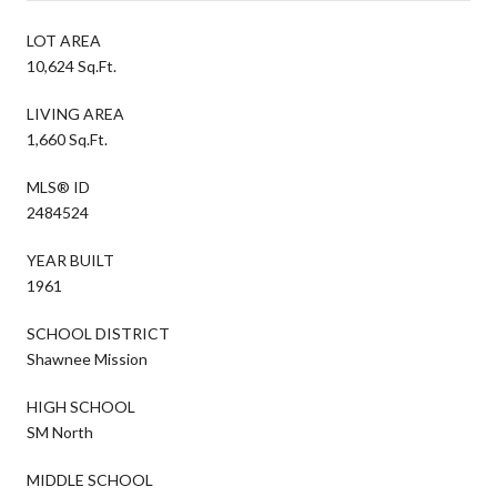
LOT AREA
10,624 Sq.Ft.
LIVING AREA
1,660 Sq.Ft.
MLS® ID
2484524
YEAR BUILT
1961
SCHOOL DISTRICT
Shawnee Mission
HIGH SCHOOL
SM North
MIDDLE SCHOOL