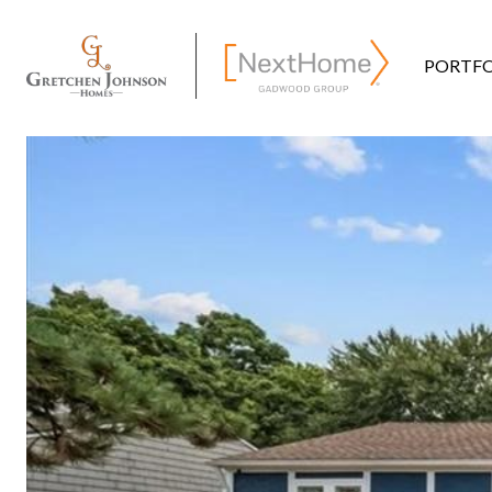
PORTFO