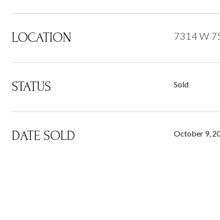
LOCATION
7314 W 75
STATUS
Sold
DATE SOLD
October 9, 2