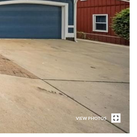
VIEW PHOTOS