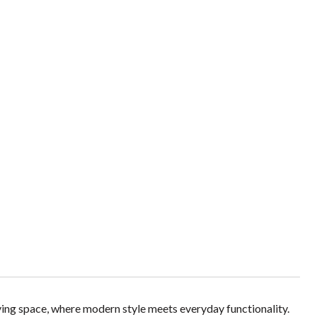
iving space, where modern style meets everyday functionality.