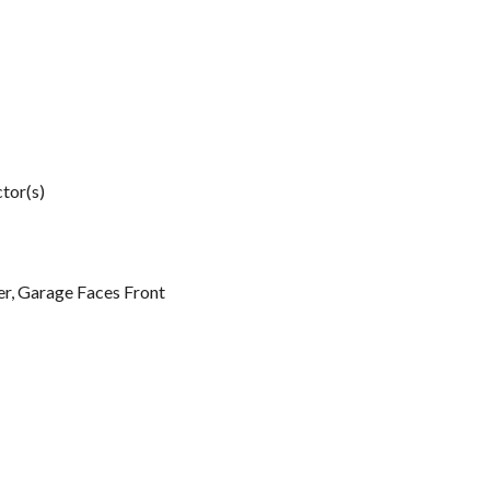
tor(s)
r, Garage Faces Front