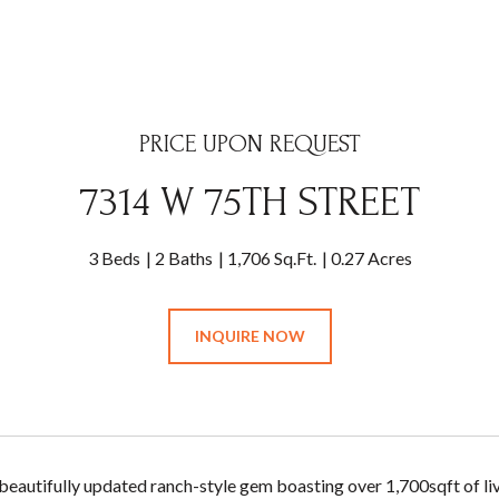
PRICE UPON REQUEST
7314 W 75TH STREET
3 Beds
2 Baths
1,706 Sq.Ft.
0.27 Acres
INQUIRE NOW
s beautifully updated ranch-style gem boasting over 1,700sqft of l