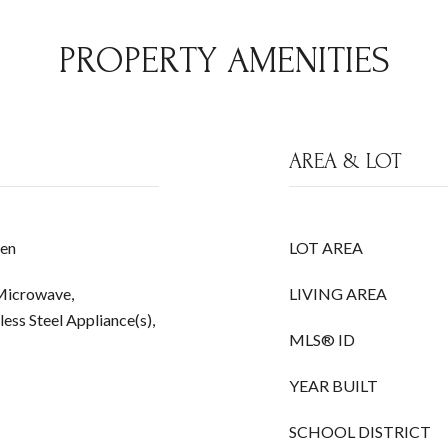
PROPERTY AMENITIES
AREA & LOT
hen
LOT AREA
 Microwave,
LIVING AREA
less Steel Appliance(s),
MLS® ID
YEAR BUILT
SCHOOL DISTRICT