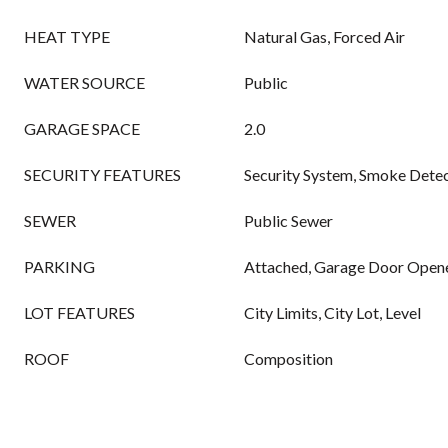
HEAT TYPE
Natural Gas, Forced Air
WATER SOURCE
Public
GARAGE SPACE
2.0
SECURITY FEATURES
Security System, Smoke Detec
SEWER
Public Sewer
PARKING
Attached, Garage Door Opene
LOT FEATURES
City Limits, City Lot, Level
ROOF
Composition