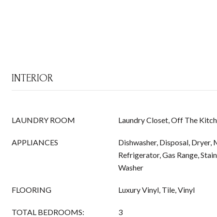
INTERIOR
LAUNDRY ROOM
Laundry Closet, Off The Kitc
APPLIANCES
Dishwasher, Disposal, Dryer,
Refrigerator, Gas Range, Stain
Washer
FLOORING
Luxury Vinyl, Tile, Vinyl
TOTAL BEDROOMS:
3