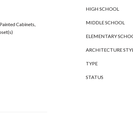
HIGH SCHOOL
MIDDLE SCHOOL
, Painted Cabinets,
oset(s)
ELEMENTARY SCHO
ARCHITECTURE STY
TYPE
STATUS