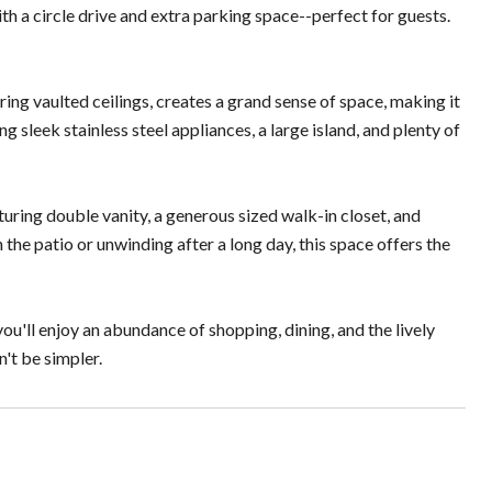
h a circle drive and extra parking space--perfect for guests.
ring vaulted ceilings, creates a grand sense of space, making it
g sleek stainless steel appliances, a large island, and plenty of
turing double vanity, a generous sized walk-in closet, and
he patio or unwinding after a long day, this space offers the
'll enjoy an abundance of shopping, dining, and the lively
't be simpler.