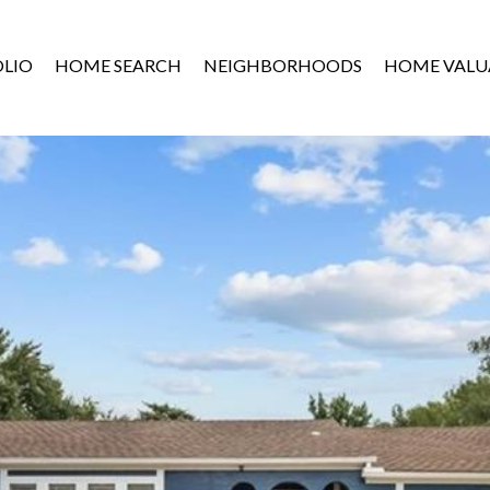
LIO
HOME SEARCH
NEIGHBORHOODS
HOME VALU