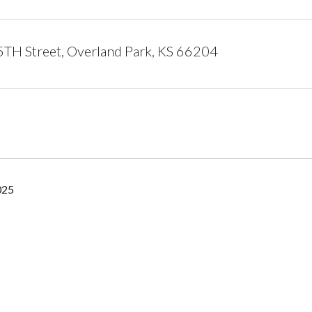
TH Street, Overland Park, KS 66204
025