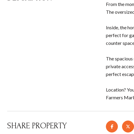
From the mome
The oversized
Inside, the ho
perfect for ga
counter space
The spacious m
private acces
perfect escap
Location? You
Farmers Marke
SHARE PROPERTY