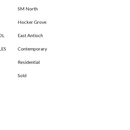
SM North
Hocker Grove
OL
East Antioch
LES
Contemporary
Residential
Sold