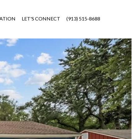
ATION
LET'S CONNECT
(913) 515-8688