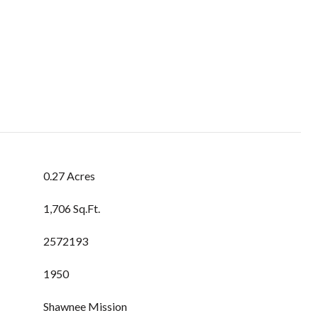
0.27 Acres
1,706 Sq.Ft.
2572193
1950
Shawnee Mission