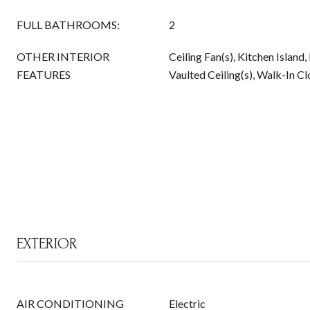
FULL BATHROOMS:
2
OTHER INTERIOR
Ceiling Fan(s), Kitchen Island
FEATURES
Vaulted Ceiling(s), Walk-In Cl
EXTERIOR
AIR CONDITIONING
Electric