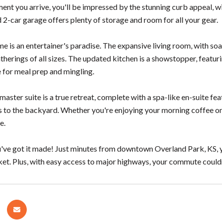
nt you arrive, you'll be impressed by the stunning curb appeal, wit
 2-car garage offers plenty of storage and room for all your gear.
me is an entertainer's paradise. The expansive living room, with soa
therings of all sizes. The updated kitchen is a showstopper, featurin
 for meal prep and mingling.
aster suite is a true retreat, complete with a spa-like en-suite fea
s to the backyard. Whether you're enjoying your morning coffee on t
e.
've got it made! Just minutes from downtown Overland Park, KS, you
t. Plus, with easy access to major highways, your commute couldn