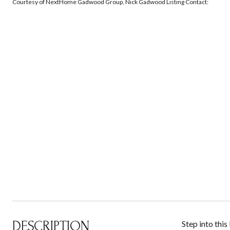
Courtesy of NextHome Gadwood Group, Nick Gadwood Listing Contact:
DESCRIPTION
Step into thi